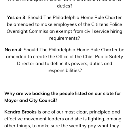
duties?
Yes on 3
: Should The Philadelphia Home Rule Charter
be amended to make employees of the Citizens Police
Oversight Commission exempt from civil service hiring
requirements?
No on 4
: Should The Philadelphia Home Rule Charter be
amended to create the Office of the Chief Public Safety
Director and to define its powers, duties and
responsibilities?
Why are we backing the people listed on our slate for
Mayor and City Council?
Kendra Brooks
is one of our most clear, principled and
effective movement leaders and she is fighting, among
other things, to make sure the wealthy pay what they