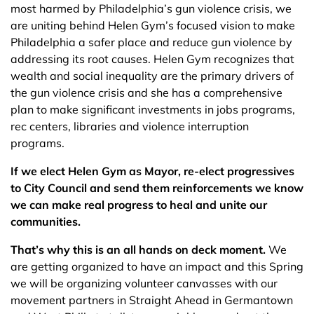
most harmed by Philadelphia’s gun violence crisis, we
are uniting behind Helen Gym’s focused vision to make
Philadelphia a safer place and reduce gun violence by
addressing its root causes. Helen Gym recognizes that
wealth and social inequality are the primary drivers of
the gun violence crisis and she has a comprehensive
plan to make significant investments in jobs programs,
rec centers, libraries and violence interruption
programs.
If we elect Helen Gym as Mayor, re-elect progressives
to City Council and send them reinforcements we know
we can make real progress to heal and unite our
communities.
That’s why this is an all hands on deck moment.
We
are getting organized to have an impact and this Spring
we will be organizing volunteer canvasses with our
movement partners in Straight Ahead in Germantown