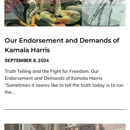
Our Endorsement and Demands of
Kamala Harris
SEPTEMBER 8, 2024
Truth Telling and the Fight for Freedom: Our
Endorsement and Demands of Kamala Harris
“Sometimes it seems like to tell the truth today is to run
the...