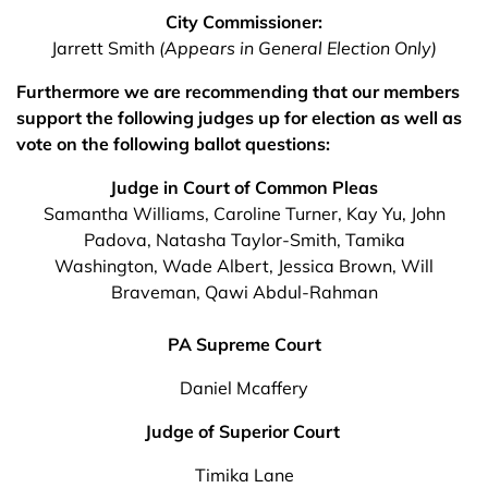
City Commissioner:
Jarrett Smith
(Appears in General Election Only)
Furthermore we are recommending that our members
support the following judges up for election as well as
vote on the following ballot questions:
Judge in Court of Common Pleas
Samantha Williams, Caroline Turner, Kay Yu, John
Padova, Natasha Taylor-Smith, Tamika
Washington, Wade Albert, Jessica Brown, Will
Braveman, Qawi Abdul-Rahman
PA Supreme Court
Daniel Mcaffery
Judge of Superior Court
Timika Lane