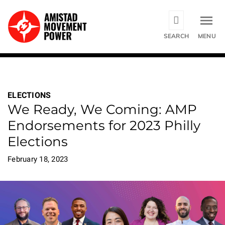
Skip
to
main
SEARCH
MENU
content
ELECTIONS
We Ready, We Coming: AMP
Endorsements for 2023 Philly
Elections
February 18, 2023