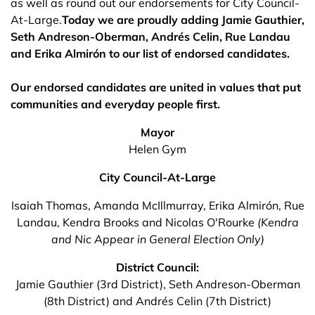
as well as round out our endorsements for City Council-
At-Large.
Today we are proudly adding Jamie Gauthier,
Seth Andreson-Oberman, Andrés Celin, Rue Landau
and Erika Almirón to our list of endorsed candidates.
Our endorsed candidates are united in values that put
communities and everyday people first.
Mayor
Helen Gym
City Council-At-Large
Isaiah Thomas, Amanda McIllmurray, Erika Almirón, Rue
Landau, Kendra Brooks
and Nicolas O'Rourke
(Kendra
and Nic Appear in General Election Only)
District Council:
Jamie Gauthier (3rd District), Seth Andreson-Oberman
(8th District) and Andrés Celin (7th District)