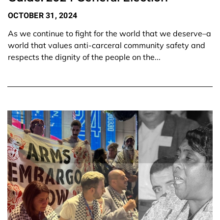
OCTOBER 31, 2024
As we continue to fight for the world that we deserve–a
world that values anti-carceral community safety and
respects the dignity of the people on the...