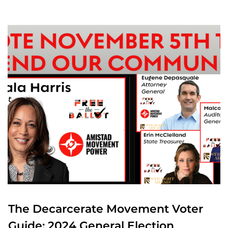
The Decarcerate Movement Voter
Guide: 2024 General Election