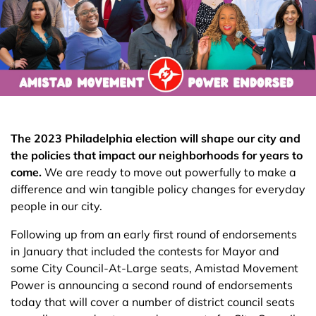
The 2023 Philadelphia election will shape our city and
the policies that impact our neighborhoods for years to
come.
We are ready to move out powerfully to make a
difference and win tangible policy changes for everyday
people in our city.
Following up from an early first round of endorsements
in January that included the contests for Mayor and
some City Council-At-Large seats, Amistad Movement
Power is announcing a second round of endorsements
today that will cover a number of district council seats