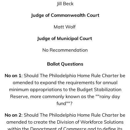
Jill Beck
Judge of Commonwealth Court
Matt Wolf
Judge of Municipal Court
No Recommendation
Ballot Questions
No on 1
: Should The Philadelphia Home Rule Charter be
amended to expand the requirements for annual
minimum appropriations to the Budget Stabilization
Reserve, more commonly known as the ""rainy day
fund""?
No on 2
: Should The Philadelphia Home Rule Charter be
amended to create the Division of Workforce Solutions
within the Department of Commerce and to define its