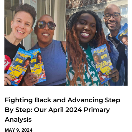
Fighting Back and Advancing Step
By Step: Our April 2024 Primary
Analysis
MAY 9, 2024