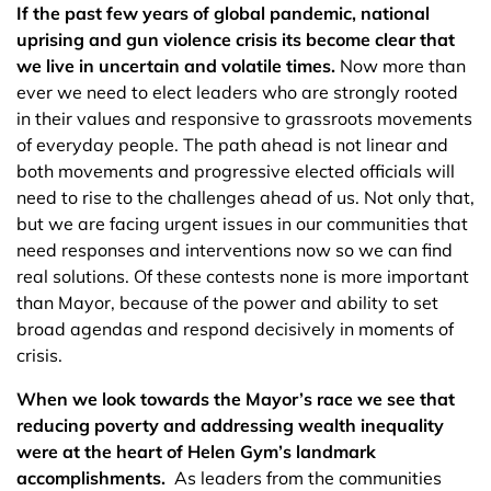
If the past few years of global pandemic, national
uprising and gun violence crisis its become clear that
we live in uncertain and volatile times.
Now more than
ever we need to elect leaders who are strongly rooted
in their values and responsive to grassroots movements
of everyday people. The path ahead is not linear and
both movements and progressive elected officials will
need to rise to the challenges ahead of us. Not only that,
but we are facing urgent issues in our communities that
need responses and interventions now so we can find
real solutions. Of these contests none is more important
than Mayor, because of the power and ability to set
broad agendas and respond decisively in moments of
crisis.
When we look towards the Mayor’s race we see that
reducing poverty and addressing wealth inequality
were at the heart of Helen Gym’s landmark
accomplishments.
As leaders from the communities