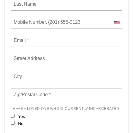
I HAVE A LOVED ONE WHO IS CURRENTLY INCARCERATED
Yes
No