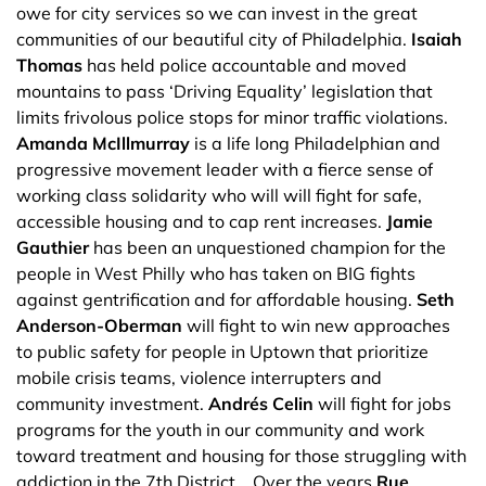
owe for city services so we can invest in the great
communities of our beautiful city of Philadelphia.
Isaiah
Thomas
has held police accountable and moved
mountains to pass ‘Driving Equality’ legislation that
limits frivolous police stops for minor traffic violations.
Amanda McIllmurray
is a life long Philadelphian and
progressive movement leader with a fierce sense of
working class solidarity who will will fight for safe,
accessible housing and to cap rent increases.
Jamie
Gauthier
has been an unquestioned champion for the
people in West Philly who has taken on BIG fights
against gentrification and for affordable housing.
Seth
Anderson-Oberman
will fight to win new approaches
to public safety for people in Uptown that prioritize
mobile crisis teams, violence interrupters and
community investment.
Andrés Celin
will fight for jobs
programs for the youth in our community and work
toward treatment and housing for those struggling with
addiction in the 7th District. Over the years
Rue