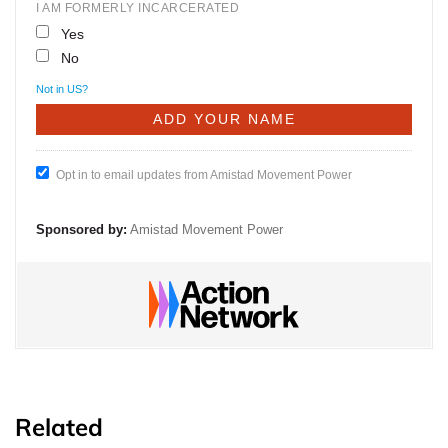
I AM FORMERLY INCARCERATED
Yes
No
Not in
US
?
Opt in to email updates from Amistad Movement Power
Sponsored by:
Amistad Movement Power
Related