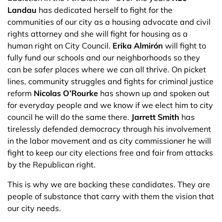
Landau
has dedicated herself to fight for the
communities of our city as a housing advocate and civil
rights attorney and she will fight for housing as a
human right on City Council.
Erika Almirón
will fight to
fully fund our schools and our neighborhoods so they
can be safer places where we can all thrive. On picket
lines, community struggles and fights for criminal justice
reform
Nicolas O’Rourke
has shown up and spoken out
for everyday people and we know if we elect him to city
council he will do the same there.
Jarrett Smith
has
tirelessly defended democracy through his involvement
in the labor movement and as city commissioner he will
fight to keep our city elections free and fair from attacks
by the Republican right.
This is why we are backing these candidates. They are
people of substance that carry with them the vision that
our city needs.