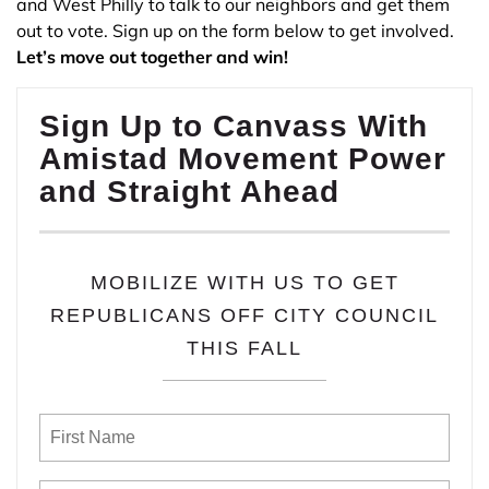
and West Philly to talk to our neighbors and get them
out to vote. Sign up on the form below to get involved.
Let’s move out together and win!
Sign Up to Canvass With
Amistad Movement Power
and Straight Ahead
MOBILIZE WITH US TO GET
REPUBLICANS OFF CITY COUNCIL
THIS FALL