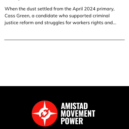
When the dust settled from the April 2024 primary,
Cass Green, a candidate who supported criminal
justice reform and struggles for workers rights and...