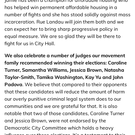
Jamie has been a champion for affordable housing who
has helped win permanent affordable housing in a
number of fights and she has stood solidly against mass
incarceration. Rue Landau will join them both and we
can expect her to bring sharp progressive policy in
equal measure. We are so glad they will be there to
fight for us in City Hall.
We also celebrate a number of judges our movement
family recommended winning their elections: Caroline
Turner, Samantha Williams, Jessica Brown, Natasha
Taylor-Smith, Tamika Washington, Kay Yu and John
Padova
. We believe that compared to their opponents
that these candidates will reduce the amount of harm
our overly punitive criminal legal system does to our
communities and we are grateful for that. It is also
notable that two of those candidates, Caroline Turner
and Jessica Brown, were not endorsed by the
Democratic City Committee which holds a heavy