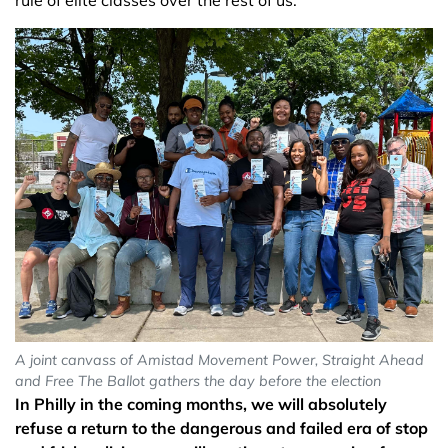
rule of elite classes over the rest of us.
A joint canvass of Amistad Movement Power, Straight Ahead
and Free The Ballot gathers the day before the election
In Philly in the coming months, we will absolutely
refuse a return to the dangerous and failed era of stop