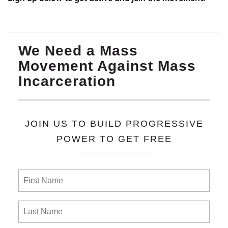
We Need a Mass
Movement Against Mass
Incarceration
JOIN US TO BUILD PROGRESSIVE
POWER TO GET FREE