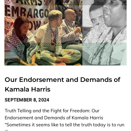
Our Endorsement and Demands of
Kamala Harris
SEPTEMBER 8, 2024
Truth Telling and the Fight for Freedom: Our
Endorsement and Demands of Kamala Harris
“Sometimes it seems like to tell the truth today is to run