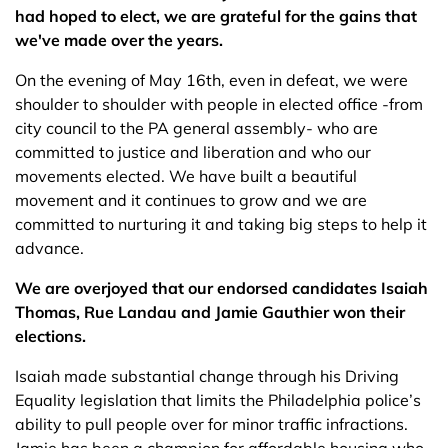
had hoped to elect, we are grateful for the gains that
we've made over the years.
On the evening of May 16th, even in defeat, we were
shoulder to shoulder with people in elected office -from
city council to the PA general assembly- who are
committed to justice and liberation and who our
movements elected. We have built a beautiful
movement and it continues to grow and we are
committed to nurturing it and taking big steps to help it
advance.
We are overjoyed that our endorsed candidates Isaiah
Thomas, Rue Landau and Jamie Gauthier won their
elections.
Isaiah made substantial change through his Driving
Equality legislation that limits the Philadelphia police’s
ability to pull people over for minor traffic infractions.