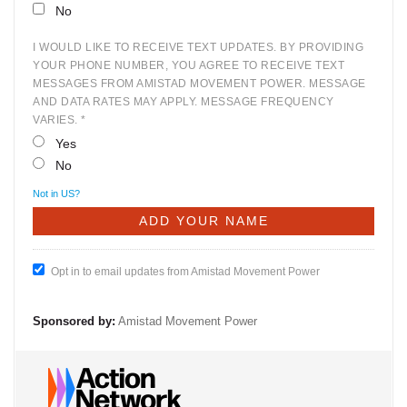
No
I WOULD LIKE TO RECEIVE TEXT UPDATES. BY PROVIDING
YOUR PHONE NUMBER, YOU AGREE TO RECEIVE TEXT
MESSAGES FROM AMISTAD MOVEMENT POWER. MESSAGE
AND DATA RATES MAY APPLY. MESSAGE FREQUENCY
VARIES. *
Yes
No
Not in
US
?
Opt in to email updates from Amistad Movement Power
Sponsored by:
Amistad Movement Power