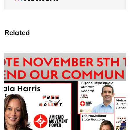
Related