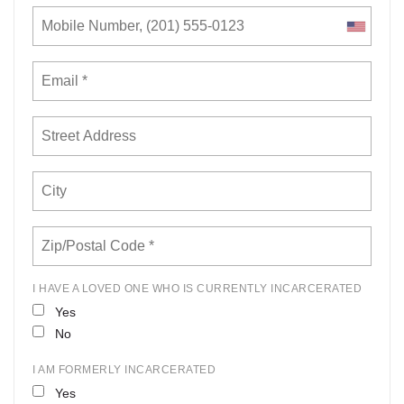
I HAVE A LOVED ONE WHO IS CURRENTLY INCARCERATED
Yes
No
I AM FORMERLY INCARCERATED
Yes