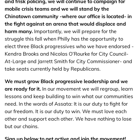
and frisk policing, we will continue to campaign for
mobile crisis teams and we will stand by the
Chinatown community -where our office is located- in
the fight against an arena that would displace and
harm many.
Importantly, we will prepare for the
struggle this fall when Philly has the opportunity to
elect three Black progressives who we have endorsed -
Kendra Brooks and Nicolas O’Rourke for City Council-
At-Large and Jarrett Smith for City Commissioner- and
take seats currently held by Republicans.
We must grow Black progressive leadership and we
are ready for it.
In our movement we will regroup, learn
lessons and keep building to win what our communities
need. In the words of Assata: It is our duty to fight for
our freedom. It is our duty to win. We must love each
other and support each other. We have nothing to lose
but our chains.
Sign up below to get active and join the movement!