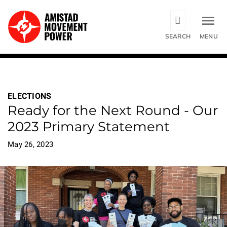
Skip
to
main
SEARCH
MENU
content
ELECTIONS
Ready for the Next Round - Our
2023 Primary Statement
May 26, 2023