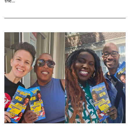
the...