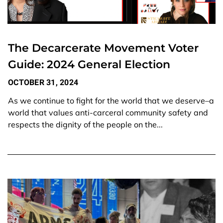
The Decarcerate Movement Voter
Guide: 2024 General Election
OCTOBER 31, 2024
As we continue to fight for the world that we deserve–a
world that values anti-carceral community safety and
respects the dignity of the people on the...