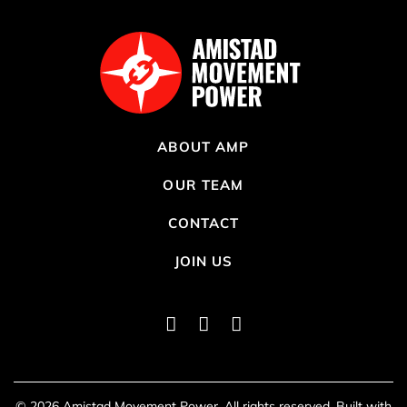
ABOUT AMP
OUR TEAM
CONTACT
JOIN US
Instagram
Twitter
Facebook
lo
© 2026 Amistad Movement Power. All rights reserved. Built with