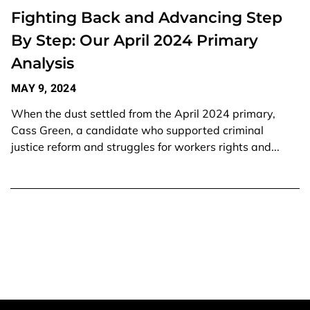
Fighting Back and Advancing Step
By Step: Our April 2024 Primary
Analysis
MAY 9, 2024
When the dust settled from the April 2024 primary,
Cass Green, a candidate who supported criminal
justice reform and struggles for workers rights and...