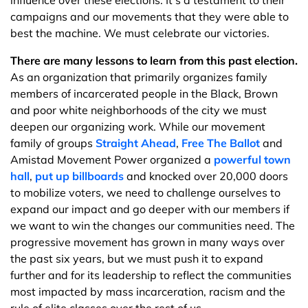
influence over these elections. It’s a testament to their
campaigns and our movements that they were able to
best the machine. We must celebrate our victories.
There are many lessons to learn from this past election.
As an organization that primarily organizes family
members of incarcerated people in the Black, Brown
and poor white neighborhoods of the city we must
deepen our organizing work. While our movement
family of groups
Straight Ahead
,
Free The Ballot
and
Amistad Movement Power organized a
powerful town
hall
,
put up billboards
and knocked over 20,000 doors
to mobilize voters, we need to challenge ourselves to
expand our impact and go deeper with our members if
we want to win the changes our communities need. The
progressive movement has grown in many ways over
the past six years, but we must push it to expand
further and for its leadership to reflect the communities
most impacted by mass incarceration, racism and the