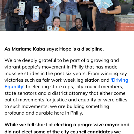
As Mariame Kaba says: Hope is a discipline.
We are deeply grateful to be part of a growing and
vibrant people's movement in Philly that has made
massive strides in the past six years. From winning key
victories such as fair work week legislation and
‘Driving
Equality’
to electing state reps, city council members,
state senators and a district attorney that either come
out of movements for justice and equality or were allies
to such movements; we are building something
profound and durable here in Philly.
While we fell short of electing a progressive mayor and
did not elect some of the city council candidates we