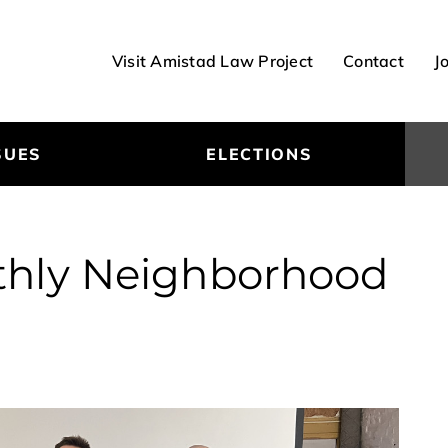
Visit Amistad Law Project
Contact
J
SUES
ELECTIONS
nthly Neighborhood