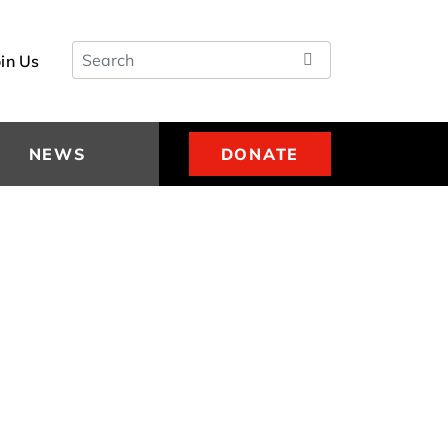
Search
oin Us
NEWS
DONATE