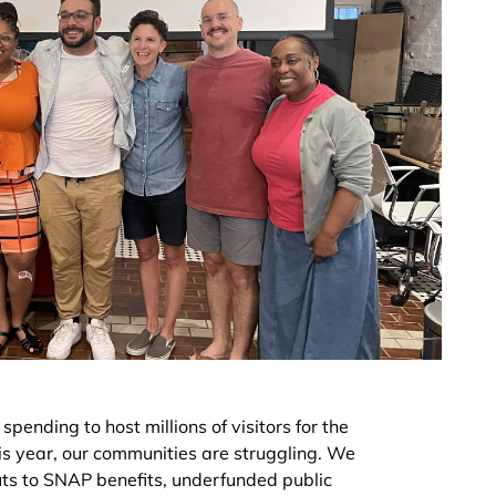
spending to host millions of visitors for the
is year, our communities are struggling. We
cuts to SNAP benefits, underfunded public