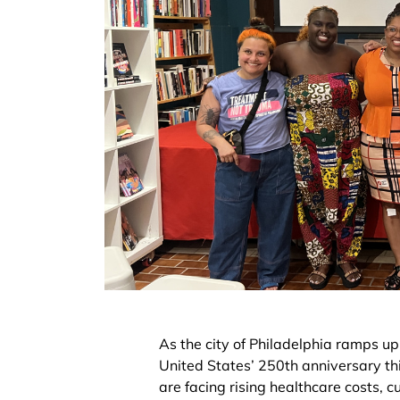
As the city of Philadelphia ramps up 
United States’ 250th anniversary th
are facing rising healthcare costs, 