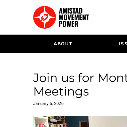
Skip
to
main
content
ABOUT
IS
Join us for Mo
Meetings
January 5, 2026