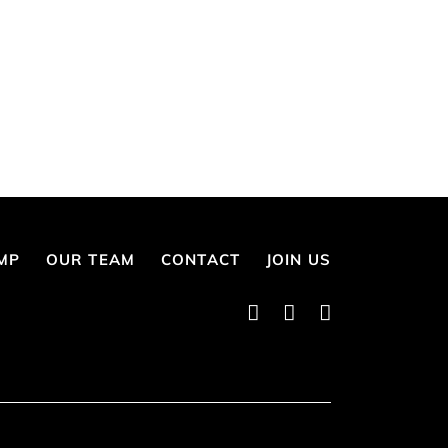
MP
OUR TEAM
CONTACT
JOIN US
Instagram
Twitter
Facebook