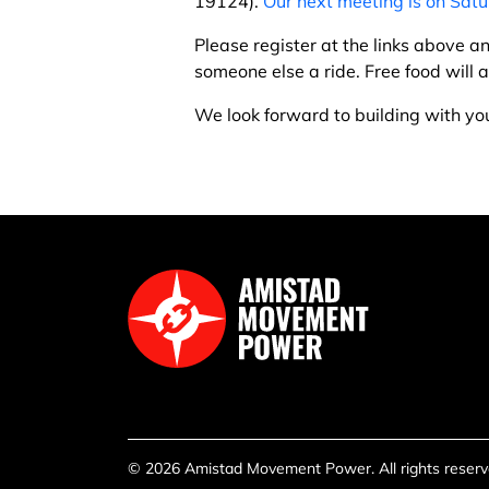
19124).
Our next meeting is on Satu
Please register at the links above an
someone else a ride. Free food will
We look forward to building with yo
© 2026 Amistad Movement Power. All rights reserve