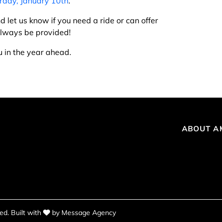
rday, January 10th
.
d let us know if you need a ride or can offer
 always be provided!
u in the year ahead.
ABOUT A
love
d. Built with
by
Message Agency