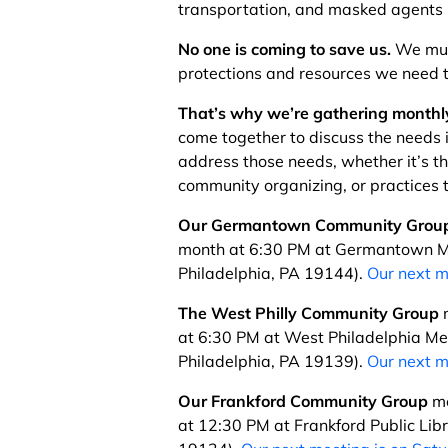
transportation, and masked agents 
No one is coming to save us.
We mus
protections and resources we need t
That’s why we’re gathering monthly
come together to discuss the needs 
address those needs, whether it’s t
community organizing, or practices t
Our Germantown Community Grou
month at 6:30 PM at Germantown M
Philadelphia, PA 19144).
Our next m
The West Philly Community Group
m
at 6:30 PM at West Philadelphia Men
Philadelphia, PA 19139).
Our next m
Our Frankford Community Group
me
at 12:30 PM at Frankford Public Lib