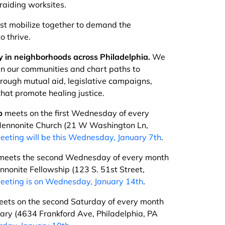
raiding worksites.
t mobilize together to demand the
o thrive.
 in neighborhoods across Philadelphia.
We
in our communities and chart paths to
hrough mutual aid, legislative campaigns,
hat promote healing justice.
p
meets on the first Wednesday of every
ennonite Church (21 W Washington Ln,
eeting will be this Wednesday, January 7th
.
eets the second Wednesday of every month
nonite Fellowship (123 S. 51st Street,
eeting is on Wednesday, January 14th
.
ets on the second Saturday of every month
rary (4634 Frankford Ave, Philadelphia, PA