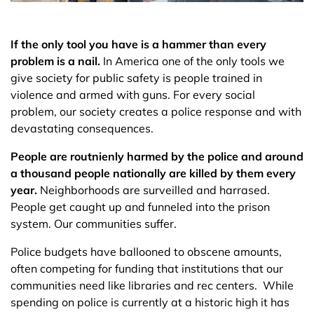
If the only tool you have is a hammer than every
problem is a nail.
In America one of the only tools we
give society for public safety is people trained in
violence and armed with guns. For every social
problem, our society creates a police response and with
devastating consequences.
People are routnienly harmed by the police and around
a thousand people nationally are killed by them every
year.
Neighborhoods are surveilled and harrased.
People get caught up and funneled into the prison
system. Our communities suffer.
Police budgets have ballooned to obscene amounts,
often competing for funding that institutions that our
communities need like libraries and rec centers. While
spending on police is currently at a historic high it has