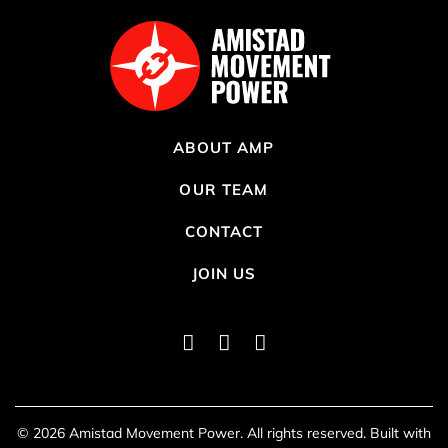
ABOUT AMP
OUR TEAM
CONTACT
JOIN US
Instagram
Twitter
Facebook
lo
© 2026 Amistad Movement Power. All rights reserved. Built with