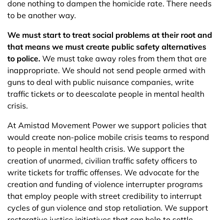
done nothing to dampen the homicide rate. There needs
to be another way.
We must start to treat social problems at their root and
that means we must create public safety alternatives
to police.
We must take away roles from them that are
inappropriate. We should not send people armed with
guns to deal with public nuisance companies, write
traffic tickets or to deescalate people in mental health
crisis.
At Amistad Movement Power we support policies that
would create non-police mobile crisis teams to respond
to people in mental health crisis. We support the
creation of unarmed, civilian traffic safety officers to
write tickets for traffic offenses. We advocate for the
creation and funding of violence interrupter programs
that employ people with street credibility to interrupt
cycles of gun violence and stop retaliation. We support
restorative justice initiatives that can help to settle