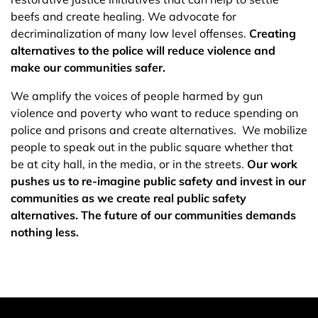
beefs and create healing. We advocate for
decriminalization of many low level offenses.
Creating
alternatives to the police will reduce violence and
make our communities safer.
We amplify the voices of people harmed by gun
violence and poverty who want to reduce spending on
police and prisons and create alternatives. We mobilize
people to speak out in the public square whether that
be at city hall, in the media, or in the streets.
Our work
pushes us to re-imagine public safety and invest in our
communities as we create real public safety
alternatives. The future of our communities demands
nothing less.