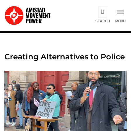
Skip
to
main
SEARCH
MENU
content
Creating Alternatives to Police